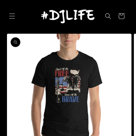
Skip to
content
Cart
Skip to
product
information