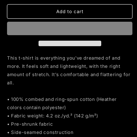
for
for
Land
Land
Add to cart
Of
Of
The
The
FREE
FREE
Home
Home
Of
Of
The
The
BRAVE
BRAVE
This t-shirt is everything you've dreamed of and
T-
T-
more. It feels soft and lightweight, with the right
shirt
shirt
amount of stretch. It's comfortable and flattering for
all.
• 100% combed and ring-spun cotton (Heather
colors contain polyester)
• Fabric weight: 4.2 oz./yd.² (142 g/m²)
• Pre-shrunk fabric
• Side-seamed construction