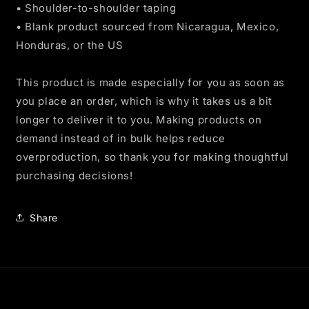
• Shoulder-to-shoulder taping
• Blank product sourced from Nicaragua, Mexico,
Honduras, or the US
This product is made especially for you as soon as
you place an order, which is why it takes us a bit
longer to deliver it to you. Making products on
demand instead of in bulk helps reduce
overproduction, so thank you for making thoughtful
purchasing decisions!
Share