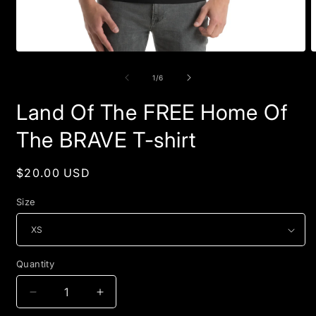
Open
O
media
m
1
2
of
1
/
6
in
i
modal
m
Land Of The FREE Home Of
The BRAVE T-shirt
Regular
$20.00 USD
price
Size
Quantity
Quantity
Decrease
Increase
quantity
quantity