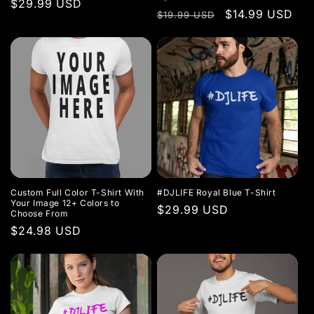
o
Regular
$29.99 USD
Regular
Sale
$14.99 USD
$19.99 USD
price
n
price
price
:
Custom Full Color T-Shirt With
#DJLIFE Royal Blue T-Shirt
Your Image 12+ Colors to
Regular
$29.99 USD
Choose From
price
Regular
$24.98 USD
price