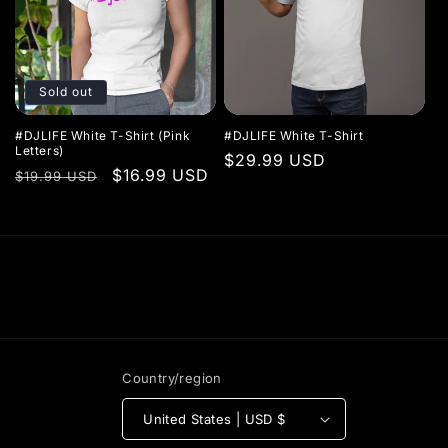
Sold out
#DJLIFE White T-Shirt (Pink
#DJLIFE White T-Shirt
Letters)
Regular
$29.99 USD
Regular
Sale
$16.99 USD
$19.99 USD
price
price
price
Country/region
United States | USD $