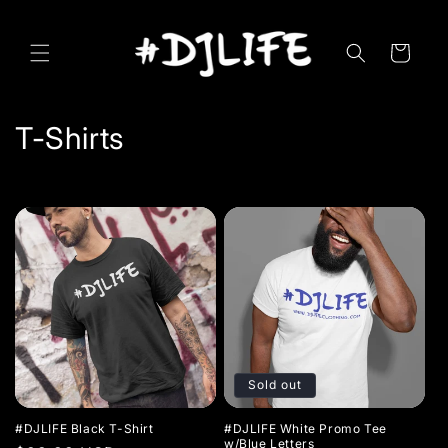
Skip to
content
Cart
C
T-Shirts
o
l
l
e
c
t
Sold out
i
#DJLIFE Black T-Shirt
#DJLIFE White Promo Tee
w/Blue Letters