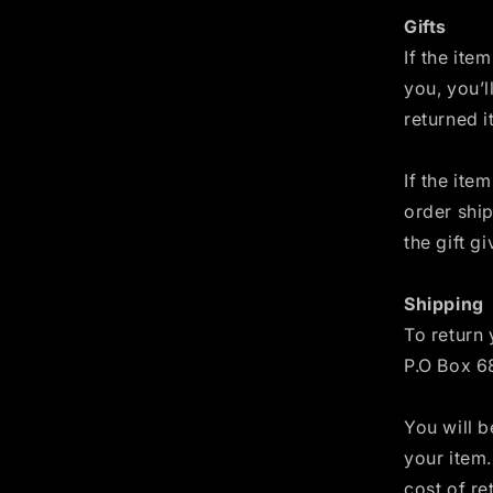
Gifts
If the ite
you, you’l
returned i
If the ite
order ship
the gift g
Shipping
To return 
P.O Box 6
You will b
your item.
cost of re