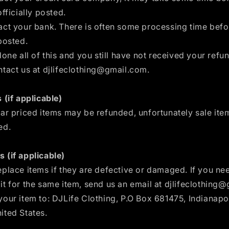
officially posted.
act your bank. There is often some processing time befo
posted.
done all of this and you still have not received your refun
ntact us at djlifeclothing@gmail.com.
 (if applicable)
lar priced items may be refunded, unfortunately sale it
ed.
 (if applicable)
place items if they are defective or damaged. If you ne
t for the same item, send us an email at djlifeclothing
our item to: DJLife Clothing, P.O Box 681475, Indianapol
ited States.