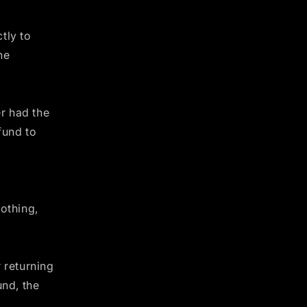
tly to
he
er had the
fund to
othing,
 returning
und, the