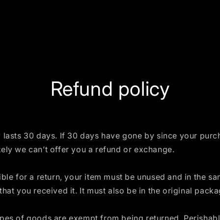
Refund policy
 lasts 30 days. If 30 days have gone by since your purc
ely we can’t offer you a refund or exchange.
ible for a return, your item must be unused and in the s
that you received it. It must also be in the original packa
ypes of goods are exempt from being returned. Perishab