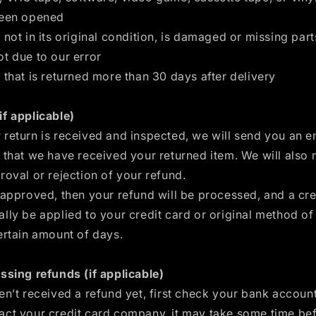
been opened
 not in its original condition, is damaged or missing part
t due to our error
 that is returned more than 30 days after delivery
if applicable)
return is received and inspected, we will send you an e
 that we have received your returned item. We will also 
roval or rejection of your refund.
 approved, then your refund will be processed, and a cred
lly be applied to your credit card or original method o
ertain amount of days.
ssing refunds (if applicable)
en’t received a refund yet, first check your bank accoun
act your credit card company, it may take some time be