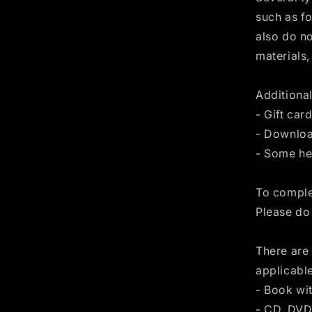
such as f
also do no
materials,
Additional
- Gift car
- Downloa
- Some he
To complet
Please do
There are 
applicabl
- Book wi
- CD, DVD,