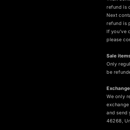
refund is 
Next cont
refund is 
If you’ve 
please co
Sale items
Only regu
be refund
Exchanges
We only re
exchange i
and send y
46268, Un