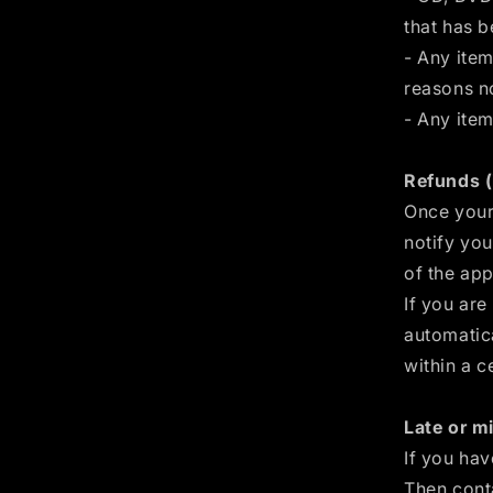
that has 
- Any item
reasons no
- Any item
Refunds (
Once your 
notify you
of the app
If you are
automatica
within a c
Late or mi
If you hav
Then cont