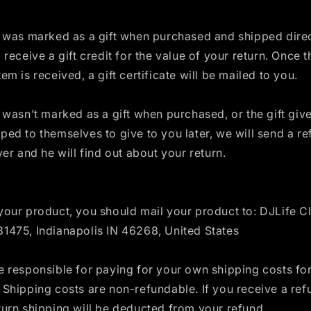
m was marked as a gift when purchased and shipped direc
l receive a gift credit for the value of your return. Once t
tem is received, a gift certificate will be mailed to you.
m wasn’t marked as a gift when purchased, or the gift giv
ped to themselves to give to you later, we will send a re
iver and he will find out about your return.
your product, you should mail your product to: DJLife Cl
81475, Indianapolis IN 46268, United States
e responsible for paying for your own shipping costs for
 Shipping costs are non-refundable. If you receive a ref
turn shipping will be deducted from your refund.