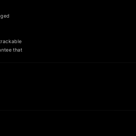
nged
trackable
antee that