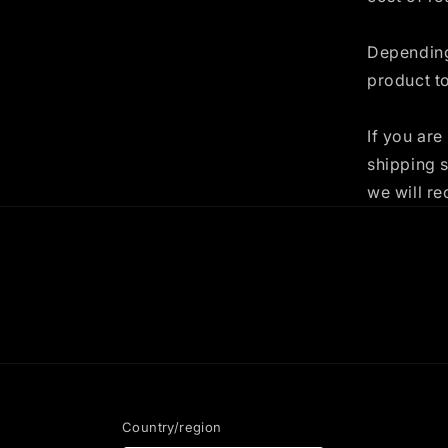
Depending
product t
If you are
shipping 
we will re
Country/region