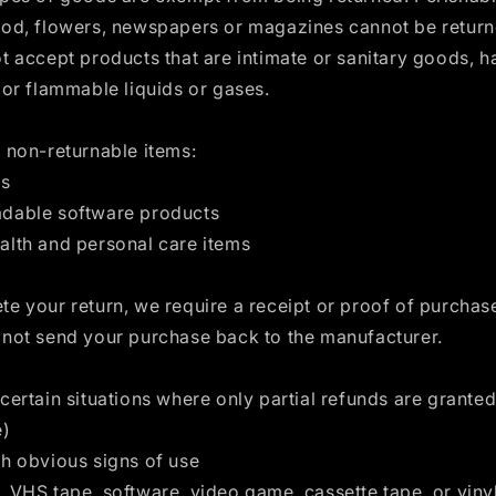
ood, flowers, newspapers or magazines cannot be retur
t accept products that are intimate or sanitary goods, 
 or flammable liquids or gases.
 non-returnable items:
ds
dable software products
alth and personal care items
e your return, we require a receipt or proof of purchas
 not send your purchase back to the manufacturer.
certain situations where only partial refunds are granted 
e)
th obvious signs of use
 VHS tape, software, video game, cassette tape, or viny