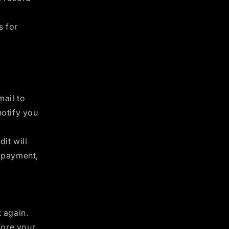
s for
mail to
notify you
it will
f payment,
t again.
fore your