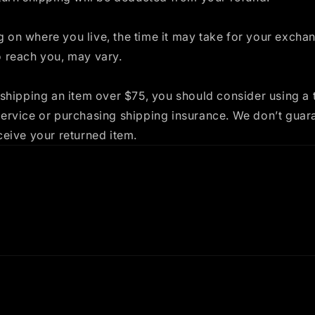
 on where you live, the time it may take for your excha
o reach you, may vary.
 shipping an item over $75, you should consider using a 
service or purchasing shipping insurance. We don’t guar
ceive your returned item.