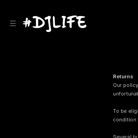
Skip to
content
Returns
Our policy
unfortunat
To be elig
condition 
Several t