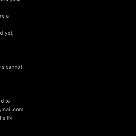
re a
d yet,
ems cannot
ed to
@gmail.com
is IN