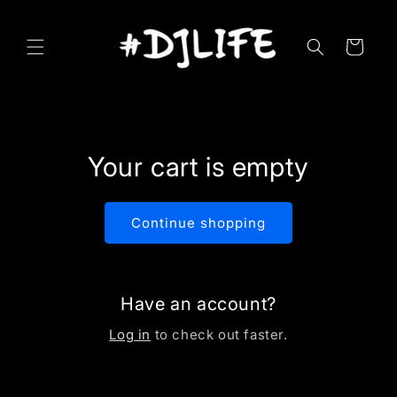
Skip to
content
Cart
Your cart is empty
Continue shopping
Have an account?
Log in
to check out faster.