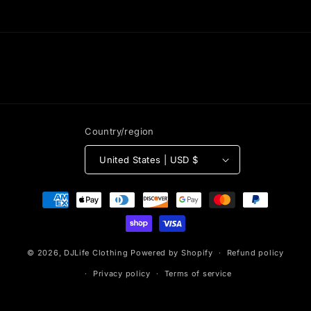
Country/region
United States | USD $
Payment
methods
© 2026,
DJLife Clothing
Powered by Shopify
Refund policy
Privacy policy
Terms of service