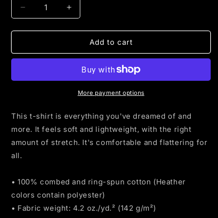
Decrease
Increase
quantity
quantity
for
for
Camo
Camo
Add to cart
American
American
Flag
Flag
t-
t-
shirt
shirt
More payment options
This t-shirt is everything you've dreamed of and
more. It feels soft and lightweight, with the right
amount of stretch. It's comfortable and flattering for
all.
• 100% combed and ring-spun cotton (Heather
colors contain polyester)
• Fabric weight: 4.2 oz./yd.² (142 g/m²)