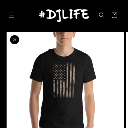
Skip to
content
Cart
Skip to
product
information