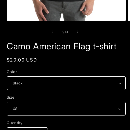
Open
O
media
m
1
2
of
1
/
41
in
i
modal
m
Camo American Flag t-shirt
Regular
$20.00 USD
price
Color
Size
Quantity
Quantity