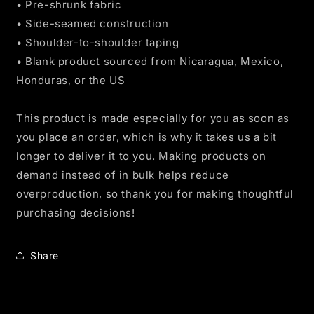
• Pre-shrunk fabric
• Side-seamed construction
• Shoulder-to-shoulder taping
• Blank product sourced from Nicaragua, Mexico,
Honduras, or the US
This product is made especially for you as soon as
you place an order, which is why it takes us a bit
longer to deliver it to you. Making products on
demand instead of in bulk helps reduce
overproduction, so thank you for making thoughtful
purchasing decisions!
Share