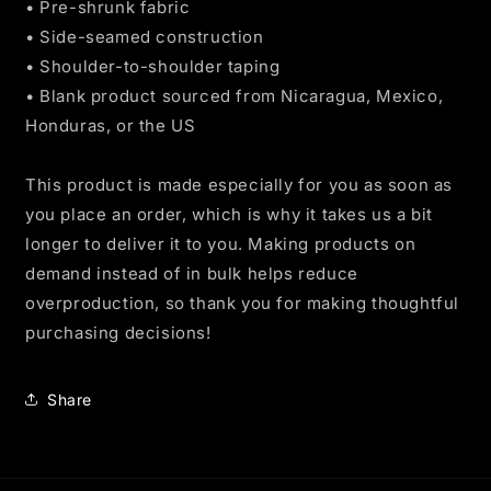
• Pre-shrunk fabric
• Side-seamed construction
• Shoulder-to-shoulder taping
• Blank product sourced from Nicaragua, Mexico,
Honduras, or the US
This product is made especially for you as soon as
you place an order, which is why it takes us a bit
longer to deliver it to you. Making products on
demand instead of in bulk helps reduce
overproduction, so thank you for making thoughtful
purchasing decisions!
Share