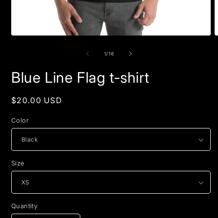
Open
O
media
m
1
2
of
1
/
16
in
i
modal
m
Blue Line Flag t-shirt
Regular
$20.00 USD
price
Color
Size
Quantity
Quantity