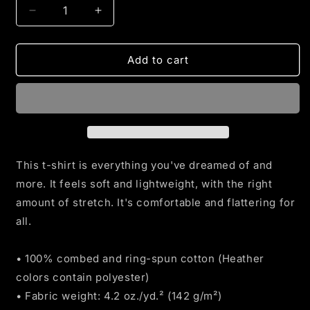
Decrease
Increase
quantity
quantity
for
for
Blue
Blue
Add to cart
Line
Line
Flag
Flag
t-
t-
shirt
shirt
This t-shirt is everything you've dreamed of and
more. It feels soft and lightweight, with the right
amount of stretch. It's comfortable and flattering for
all.
• 100% combed and ring-spun cotton (Heather
colors contain polyester)
• Fabric weight: 4.2 oz./yd.² (142 g/m²)