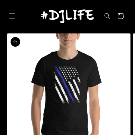
Skip to
content
Cart
Skip to
product
information