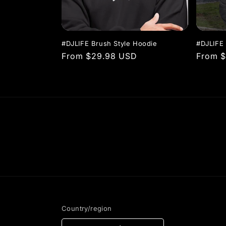
t
i
#DJLIFE Brush Style Hoodie
#DJLIFE
Regular
From $29.98 USD
Regula
From 
o
price
price
n
:
Country/region