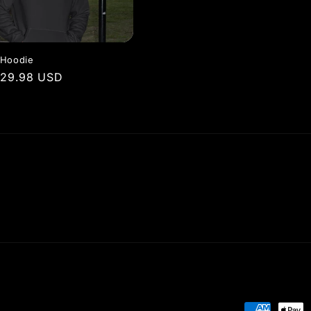
 Hoodie
r
$29.98 USD