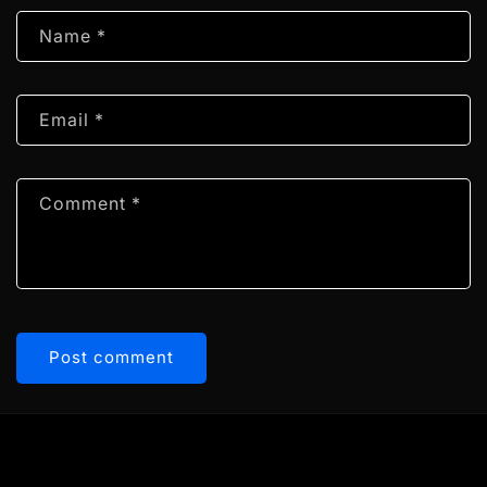
Name
*
Email
*
Comment
*