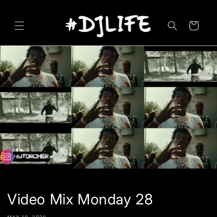
Skip to
content
Cart
Video Mix Monday 28
MAY 19, 2020