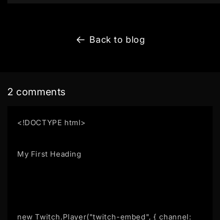
Back to blog
2 comments
<!DOCTYPE html>
My First Heading
new Twitch.Player("twitch-embed", { channel: