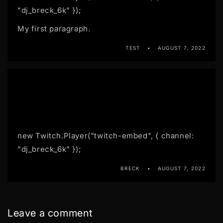
"dj_breck_6k" });
My first paragraph.
TEST
AUGUST 7, 2022
new Twitch.Player("twitch-embed", { channel:
"dj_breck_6k" });
BRECK
AUGUST 7, 2022
Leave a comment