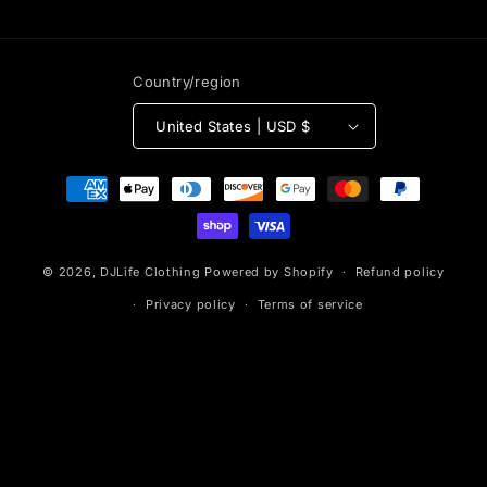
Country/region
United States | USD $
Payment
methods
© 2026,
DJLife Clothing
Powered by Shopify
Refund policy
Privacy policy
Terms of service