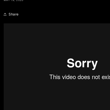
Share